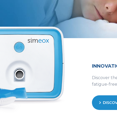
INNOVATI
Discover the
fatigue-fre
DISCOV