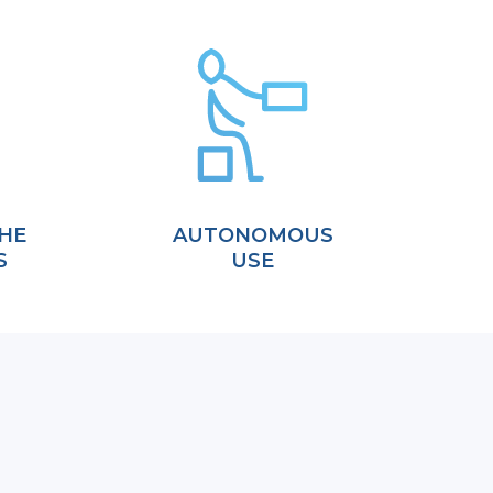
HE
AUTONOMOUS
S
USE