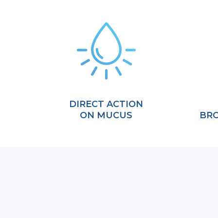
DIRECT ACTION
ON MUCUS
BRO