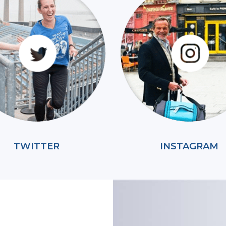
TWITTER
INSTAGRAM