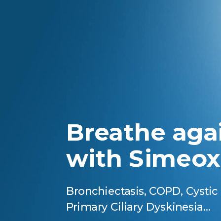
Breathe aga
with Simeox
Bronchiectasis, COPD, Cystic 
Primary Ciliary Dyskinesia…