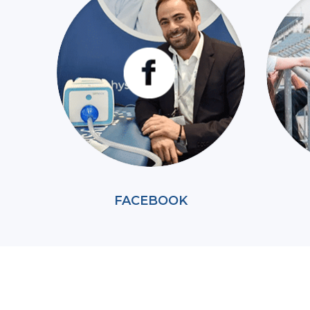
FACEBOOK