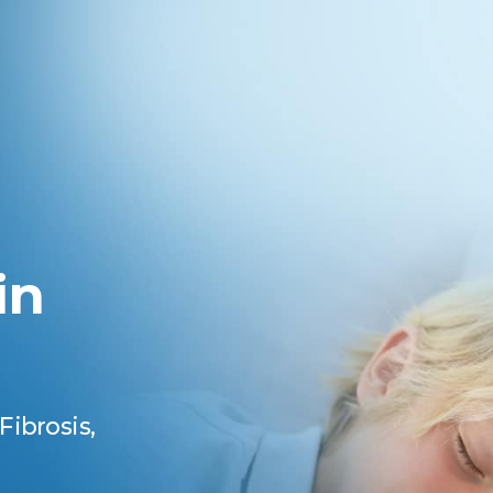
in
Fibrosis,