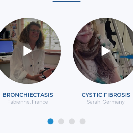
BRONCHIECTASIS
CYSTIC FIBROSIS
Fabienne, France
Sarah, Germany