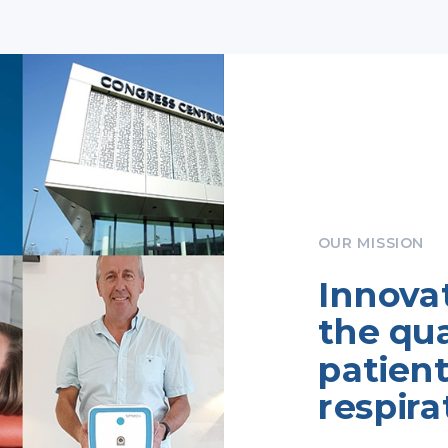
OUR MISSION
Innova
the qual
patient
respira