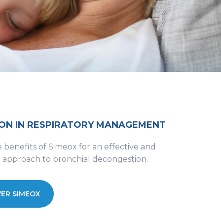
ON IN RESPIRATORY MANAGEMENT
 benefits of Simeox for an effective and
e approach to bronchial decongestion.
ER SIMEOX