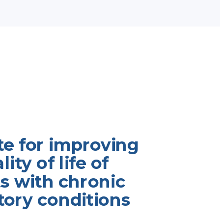
te for improving
ity of life of
s with chronic
tory conditions