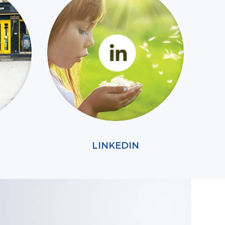
LINKEDIN