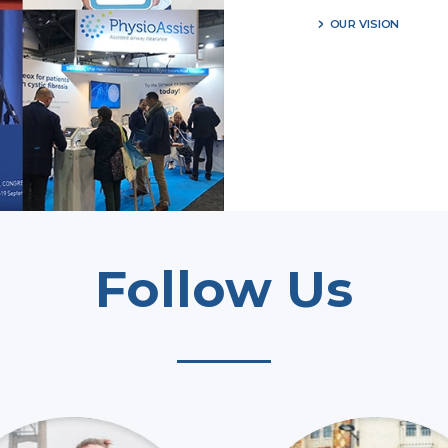
OUR VISION
Follow Us