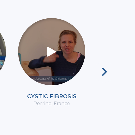
Next
CYSTIC FIBROSIS
CO
Perrine, France
Marie-Claud