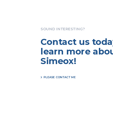
SOUND INTERESTING?
Contact us toda
learn more abo
Simeox!
PLEASE CONTACT ME