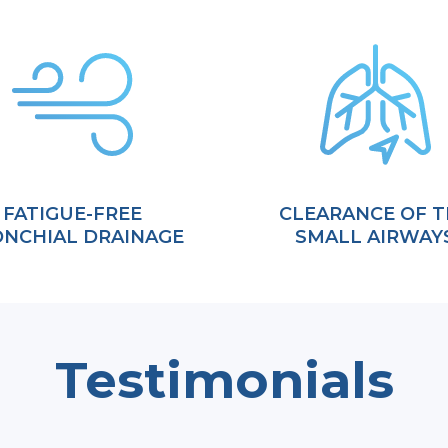
FATIGUE-FREE
CLEARANCE OF T
NCHIAL DRAINAGE
SMALL AIRWAY
Testimonials