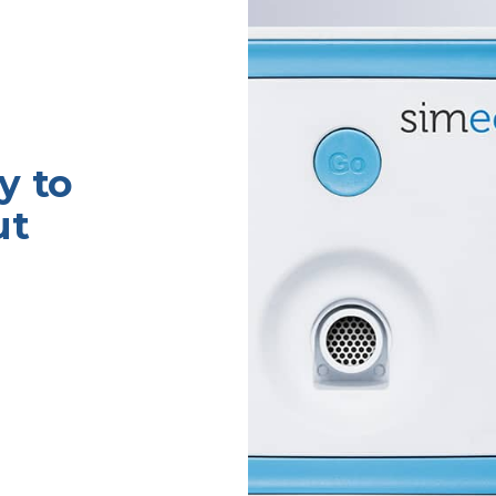
y to
ut