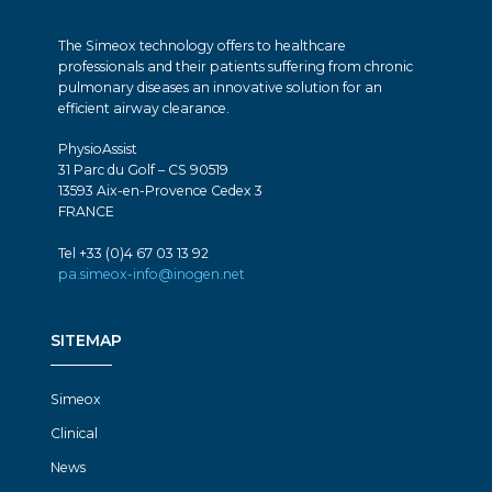
The Simeox technology offers to healthcare
professionals and their patients suffering from chronic
pulmonary diseases an innovative solution for an
efficient airway clearance.
PhysioAssist
31 Parc du Golf – CS 90519
13593 Aix-en-Provence Cedex 3
FRANCE
Tel +33 (0)4 67 03 13 92
pa.simeox-info@inogen.net
SITEMAP
Simeox
Clinical
News