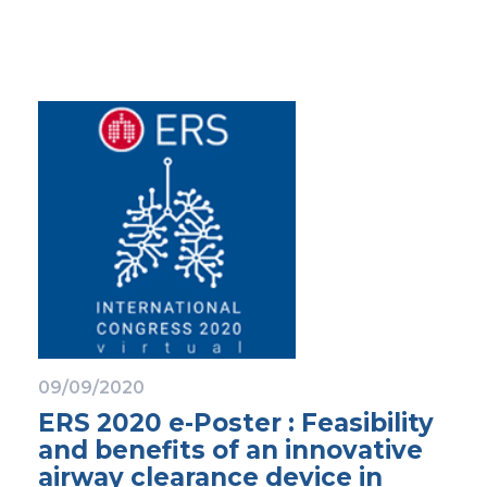
09/09/2020
ERS 2020 e-Poster : Feasibility
and benefits of an innovative
airway clearance device in