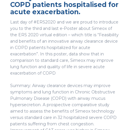
COPD patients hospitalised for
acute exacerbation.
Last day of #ERS2020 and we are proud to introduce
you to the third and last e-Poster about Simeox of
the ERS 2020 virtual edition – which title is “Feasibility
and benefits of an innovative airway clearance device
in COPD patients hospitalized for acute
exacerbation”. In this poster, data show that in
comparison to standard care, Simeox may improve
lung function and quality of life in severe acute
exacerbation of COPD
Summary: Airway clearance devices may improve
symptoms and lung function in Chronic Obstructive
Pulmonary Disease (COPD) with airway mucus
hypersecretion. A prospective comparative study
aimed to assess the benefits of Simeox technology
versus standard care in 32 hospitalized severe COPD
patients suffering from chest congestion.