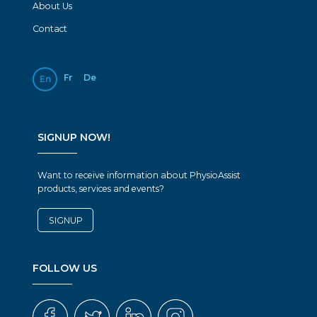
About Us
Contact
Fr
De
En
SIGNUP NOW!
Want to receive information about PhysioAssist
products, services and events?
SIGNUP
FOLLOW US