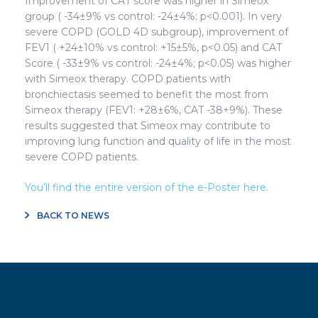
Improvement of CAT score was higher in Simeox
group ( -34±9% vs control: -24±4%; p<0.001). In very
severe COPD (GOLD 4D subgroup), improvement of
FEV1 ( +24±10% vs control: +15±5%, p<0.05) and CAT
Score ( -33±9% vs control: -24±4%; p<0.05) was higher
with Simeox therapy. COPD patients with
bronchiectasis seemed to benefit the most from
Simeox therapy (FEV1: +28±6%, CAT -38+9%). These
results suggested that Simeox may contribute to
improving lung function and quality of life in the most
severe COPD patients.
You’ll find the entire version of the e-Poster here.
BACK TO NEWS