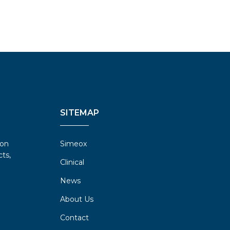
SITEMAP
ion
Simeox
ts,
Clinical
News
About Us
Contact