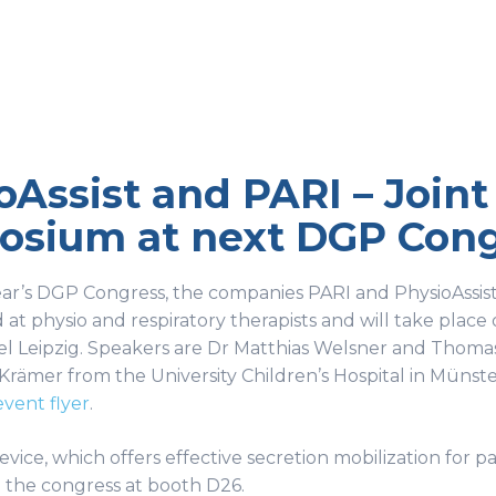
oAssist and PARI – Join
sium at next DGP Congr
ear’s DGP Congress, the companies PARI and PhysioAssist
 at physio and respiratory therapists and will take place 
l Leipzig. Speakers are Dr Matthias Welsner and Thomas
Krämer from the University Children’s Hospital in Münster
event flyer
.
ice, which offers effective secretion mobilization for pa
 the congress at booth D26.