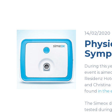
14/02/2020
Physi
Sympo
During this y
event is aimed
Residenz Hote
and Christina 
found
in the 
The Simeox dev
tested during