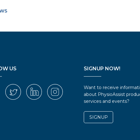
EWS
OW US
SIGNUP NOW!
Want to receive informat
about PhysioAssist produc
services and events?
SIGNUP