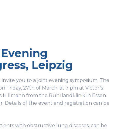
t Evening
ess, Leipzig
 invite you to a joint evening symposium. The
on Friday, 27th of March, at 7 pm at Victor’s
 Hillmann from the Ruhrlandklinik in Essen
. Details of the event and registration can be
tients with obstructive lung diseases, can be