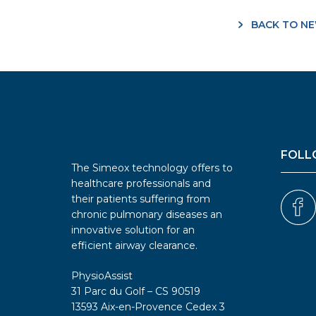
BACK TO N
FOLL
The Simeox technology offers to
healthcare professionals and
their patients suffering from
chronic pulmonary diseases an
innovative solution for an
efficient airway clearance.
PhysioAssist
31 Parc du Golf – CS 90519
13593 Aix-en-Provence Cedex 3