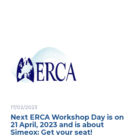
17/02/2023
Next ERCA Workshop Day is on
21 April, 2023 and is about
Simeox: Get your seat!