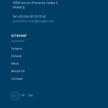
13593 Aix-en-Provence Cedex 3
FRANCE
Tel +33 (0)4 67 03 13 92
pa.simeox-info@inogen.net
SITEMAP
Simeox
Clinical
News
About Us
Contact
Fr
De
En