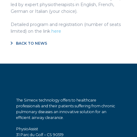
led by expert physiotherapists in English, French,
German or Italian (your choice).
Detailed program and registration (number of seats
limited) on the link
here
BACK TO NEWS
The Simeox technology offers to healthcare
professionals and their patients suffering from chronic
pulmonary diseases an innovative solution for an
efficient airway clearance.
PhysioAssist
31 Parc du Golf – CS 90519