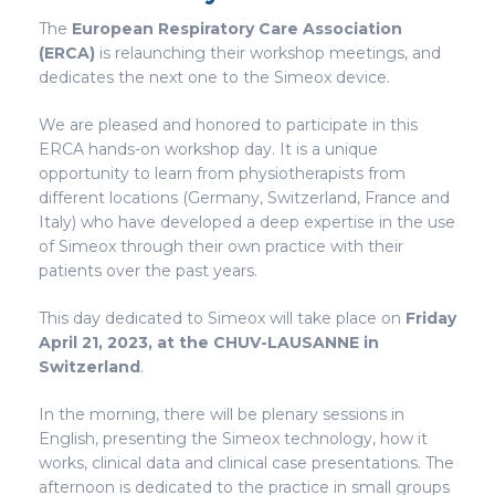
The
European Respiratory Care Association
(ERCA)
is relaunching their workshop meetings, and
dedicates the next one to the Simeox device.
We are pleased and honored to participate in this
ERCA hands-on workshop day. It is a unique
opportunity to learn from physiotherapists from
different locations (Germany, Switzerland, France and
Italy) who have developed a deep expertise in the use
of Simeox through their own practice with their
patients over the past years.
This day dedicated to Simeox will take place on
Friday
April 21, 2023, at the CHUV-LAUSANNE in
Switzerland
.
In the morning, there will be plenary sessions in
English, presenting the Simeox technology, how it
works, clinical data and clinical case presentations. The
afternoon is dedicated to the practice in small groups