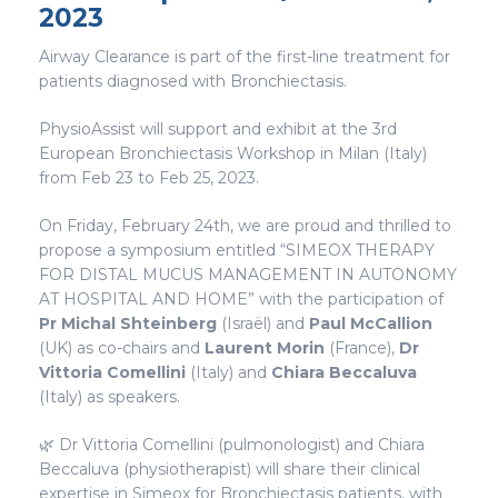
2023
Airway Clearance is part of the first-line treatment for
patients diagnosed with Bronchiectasis.
PhysioAssist will support and exhibit at the 3rd
European Bronchiectasis Workshop in Milan (Italy)
from Feb 23 to Feb 25, 2023.
On Friday, February 24th, we are proud and thrilled to
propose a symposium entitled “SIMEOX THERAPY
FOR DISTAL MUCUS MANAGEMENT IN AUTONOMY
AT HOSPITAL AND HOME” with the participation of
Pr Michal Shteinberg
(Israël) and
Paul McCallion
(UK) as co-chairs and
Laurent Morin
(France),
Dr
Vittoria Comellini
(Italy) and
Chiara Beccaluva
(Italy) as speakers.
🌿 Dr Vittoria Comellini (pulmonologist) and Chiara
Beccaluva (physiotherapist) will share their clinical
expertise in Simeox for Bronchiectasis patients, with