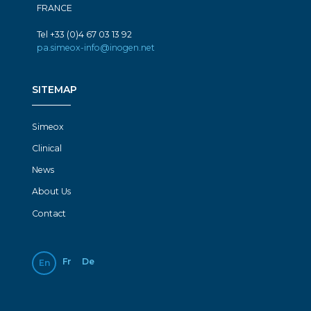
FRANCE
Tel +33 (0)4 67 03 13 92
pa.simeox-info@inogen.net
SITEMAP
Simeox
Clinical
News
About Us
Contact
Fr
De
En