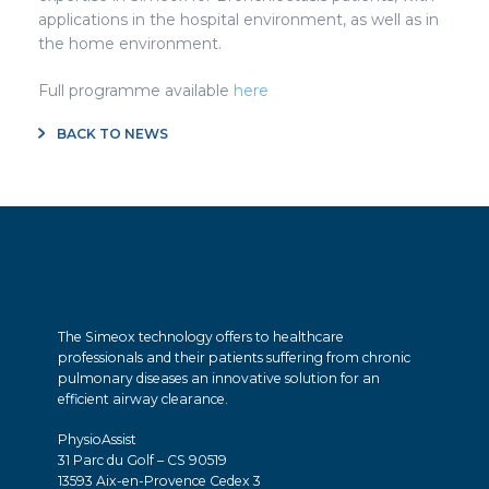
applications in the hospital environment, as well as in
the home environment.
Full programme available
here
BACK TO NEWS
The Simeox technology offers to healthcare
professionals and their patients suffering from chronic
pulmonary diseases an innovative solution for an
efficient airway clearance.
PhysioAssist
31 Parc du Golf – CS 90519
13593 Aix-en-Provence Cedex 3