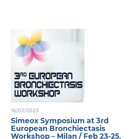
16/02/2023
Simeox Symposium at 3rd
European Bronchiectasis
Workshop – Milan / Feb 23-25,