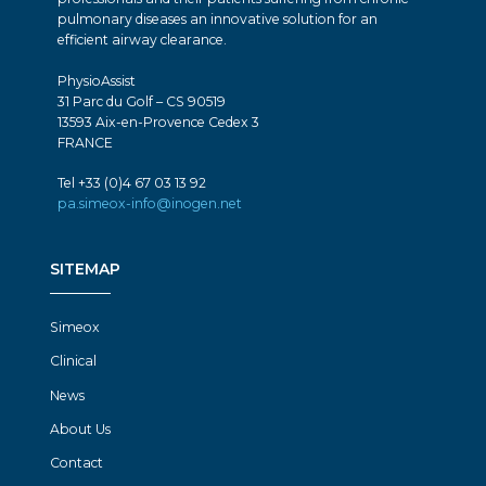
pulmonary diseases an innovative solution for an
efficient airway clearance.
PhysioAssist
31 Parc du Golf – CS 90519
13593 Aix-en-Provence Cedex 3
FRANCE
Tel +33 (0)4 67 03 13 92
pa.simeox-info@inogen.net
SITEMAP
Simeox
Clinical
News
About Us
Contact