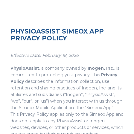
PHYSIOASSIST SIMEOX APP
PRIVACY POLICY
Effective Date: February 18, 2026
PhysioAssist
, a company owned by
Inogen, Inc.
, is
committed to protecting your privacy. This
Privacy
Policy
describes the information collection, use,
retention and sharing practices of Inogen, Inc. and its
affiliates and subsidiaries (“Inogen”, “PhysioAssist”,
“we”, “our”, or “us”) when you interact with us through
the Simeox Mobile Application (the “Simeox App”).
This Privacy Policy applies only to the Simeox App and
does not apply to any PhysioAssist or Inogen
websites, devices, or other products or services, which