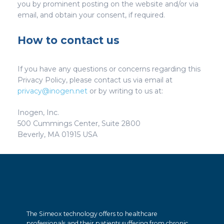
you by prominent posting on the website and/or via
email, and obtain your consent, if required.
How to contact us
If you have any questions or concerns regarding this
Privacy Policy, please contact us via email at
privacy@inogen.net
or by writing to us at:
Inogen, Inc.
500 Cummings Center, Suite 2800
Beverly, MA 01915 USA
The Simeox technology offers to healthcare
professionals and their patients suffering from chronic