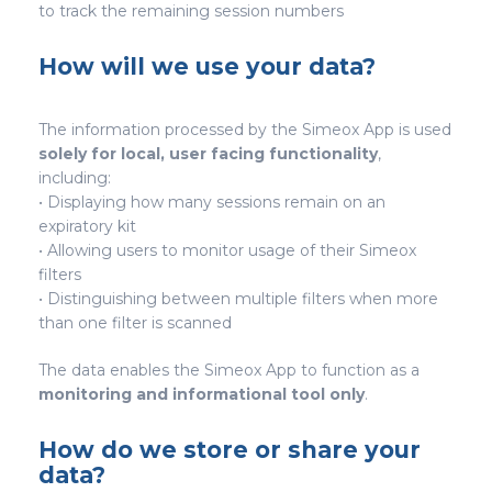
to track the remaining session numbers
How will we use your data?
The information processed by the Simeox App is used
solely for local, user facing functionality
,
including:
• Displaying how many sessions remain on an
expiratory kit
• Allowing users to monitor usage of their Simeox
filters
• Distinguishing between multiple filters when more
than one filter is scanned
The data enables the Simeox App to function as a
monitoring and informational tool only
.
How do we store or share your
data?