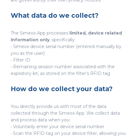
are governed by their own privacy notices.
What data do we collect?
The Simeox App processes
limited, device related
information only
, specifically:
• Simeox device serial number (entered manually by
you as the user)
• Filter ID
• Remaining session number associated with the
expiratory kit, as stored on the filter’s RFID tag
How do we collect your data?
You directly provide us with most of the data
collected through the Simeox App. We collect data
and process data when you:
• Voluntarily enter your device serial number
• Scan the RFID tag on your device filter, allowing you