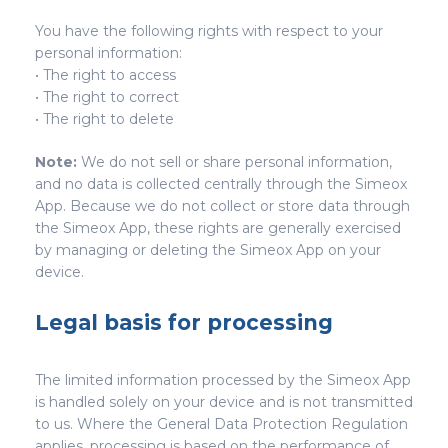
You have the following rights with respect to your
personal information:
• The right to access
• The right to correct
• The right to delete
Note:
We do not sell or share personal information,
and no data is collected centrally through the Simeox
App. Because we do not collect or store data through
the Simeox App, these rights are generally exercised
by managing or deleting the Simeox App on your
device.
Legal basis for processing
The limited information processed by the Simeox App
is handled solely on your device and is not transmitted
to us. Where the General Data Protection Regulation
applies, processing is based on the performance of