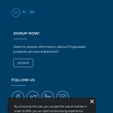
Fr
De
En
SIGNUP NOW!
Want to receive information about PhysioAssist
products, services and events?
SIGNUP
FOLLOW US
By browsing this site, you accept the use of cookies in
order to offer you an optimal browsing experience