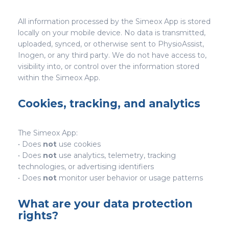
All information processed by the Simeox App is stored
locally on your mobile device. No data is transmitted,
uploaded, synced, or otherwise sent to PhysioAssist,
Inogen, or any third party. We do not have access to,
visibility into, or control over the information stored
within the Simeox App.
Cookies, tracking, and analytics
The Simeox App:
• Does
not
use cookies
• Does
not
use analytics, telemetry, tracking
technologies, or advertising identifiers
• Does
not
monitor user behavior or usage patterns
What are your data protection
rights?