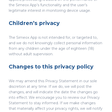
the Simeox App’s functionality and the user’s
legitimate interest in monitoring device usage.
Children’s privacy
The Simeox App is not intended for, or targeted to,
and we do not knowingly collect personal information
from any children under the age of eighteen (18)
without adult supervision.
Changes to this privacy policy
We may amend this Privacy Statement in our sole
discretion at any time. If we do, we will post the
changes, and will indicate the date the changes go
into effect. We encourage you to review our Privacy
Statement to stay informed. If we make changes
that materially affect your privacy rights, we will notify